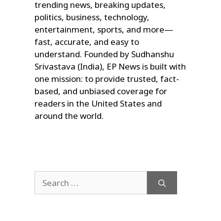
trending news, breaking updates,
politics, business, technology,
entertainment, sports, and more—
fast, accurate, and easy to
understand. Founded by Sudhanshu
Srivastava (India), EP News is built with
one mission: to provide trusted, fact-
based, and unbiased coverage for
readers in the United States and
around the world.
Search
for: