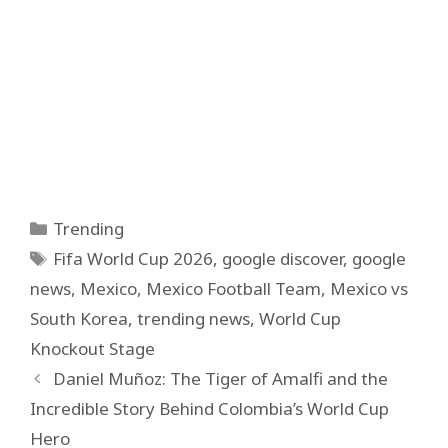
Categories
Trending
Tags
Fifa World Cup 2026
,
google discover
,
google
news
,
Mexico
,
Mexico Football Team
,
Mexico vs
South Korea
,
trending news
,
World Cup
Knockout Stage
Daniel Muñoz: The Tiger of Amalfi and the
Incredible Story Behind Colombia’s World Cup
Hero