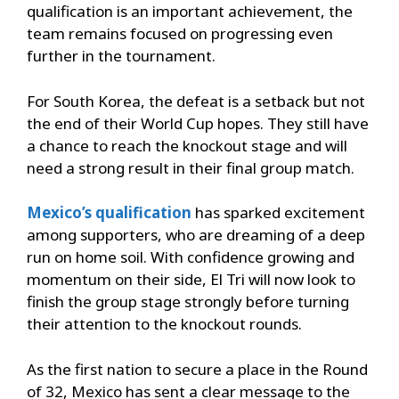
qualification is an important achievement, the
team remains focused on progressing even
further in the tournament.
For South Korea, the defeat is a setback but not
the end of their World Cup hopes. They still have
a chance to reach the knockout stage and will
need a strong result in their final group match.
Mexico’s qualification
has sparked excitement
among supporters, who are dreaming of a deep
run on home soil. With confidence growing and
momentum on their side, El Tri will now look to
finish the group stage strongly before turning
their attention to the knockout rounds.
As the first nation to secure a place in the Round
of 32, Mexico has sent a clear message to the