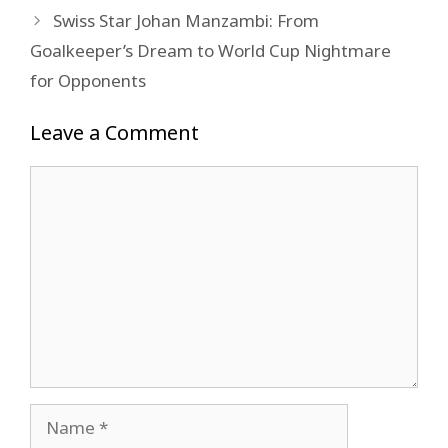
Swiss Star Johan Manzambi: From
Goalkeeper’s Dream to World Cup Nightmare
for Opponents
Leave a Comment
Comment
Name