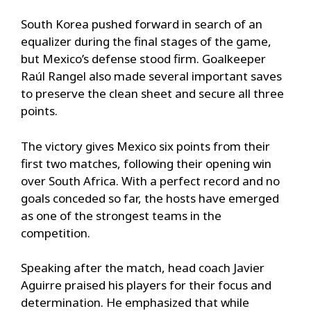
South Korea pushed forward in search of an
equalizer during the final stages of the game,
but Mexico’s defense stood firm. Goalkeeper
Raúl Rangel also made several important saves
to preserve the clean sheet and secure all three
points.
The victory gives Mexico six points from their
first two matches, following their opening win
over South Africa. With a perfect record and no
goals conceded so far, the hosts have emerged
as one of the strongest teams in the
competition.
Speaking after the match, head coach Javier
Aguirre praised his players for their focus and
determination. He emphasized that while