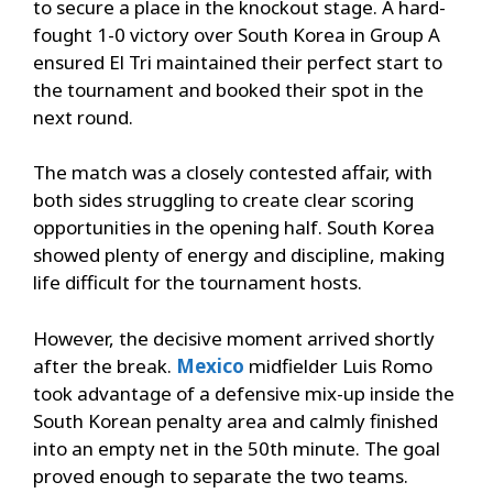
to secure a place in the knockout stage. A hard-
fought 1-0 victory over South Korea in Group A
ensured El Tri maintained their perfect start to
the tournament and booked their spot in the
next round.
The match was a closely contested affair, with
both sides struggling to create clear scoring
opportunities in the opening half. South Korea
showed plenty of energy and discipline, making
life difficult for the tournament hosts.
However, the decisive moment arrived shortly
after the break.
Mexico
midfielder Luis Romo
took advantage of a defensive mix-up inside the
South Korean penalty area and calmly finished
into an empty net in the 50th minute. The goal
proved enough to separate the two teams.