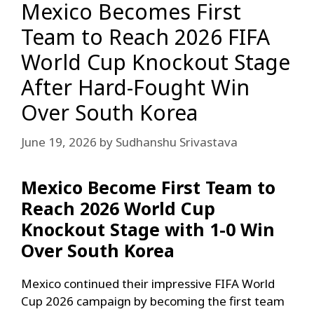
Mexico Becomes First
Team to Reach 2026 FIFA
World Cup Knockout Stage
After Hard-Fought Win
Over South Korea
June 19, 2026
by
Sudhanshu Srivastava
Mexico Become First Team to
Reach 2026 World Cup
Knockout Stage with 1-0 Win
Over South Korea
Mexico continued their impressive FIFA World
Cup 2026 campaign by becoming the first team