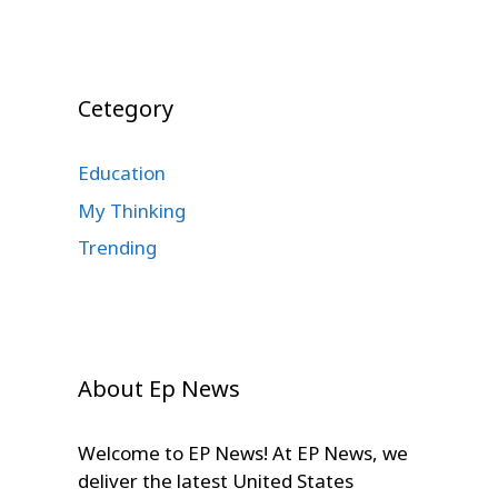
Cetegory
Education
My Thinking
Trending
About Ep News
Welcome to EP News! At EP News, we
deliver the latest United States