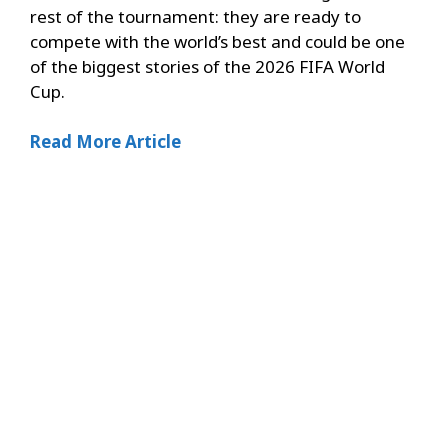
rest of the tournament: they are ready to
compete with the world’s best and could be one
of the biggest stories of the 2026 FIFA World
Cup.
Read More Article