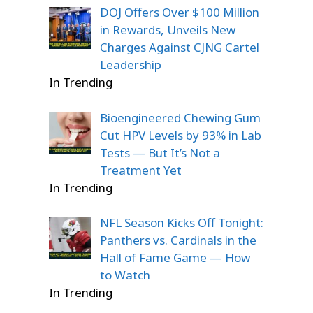
DOJ Offers Over $100 Million
in Rewards, Unveils New
Charges Against CJNG Cartel
Leadership
In Trending
Bioengineered Chewing Gum
Cut HPV Levels by 93% in Lab
Tests — But It’s Not a
Treatment Yet
In Trending
NFL Season Kicks Off Tonight:
Panthers vs. Cardinals in the
Hall of Fame Game — How
to Watch
In Trending