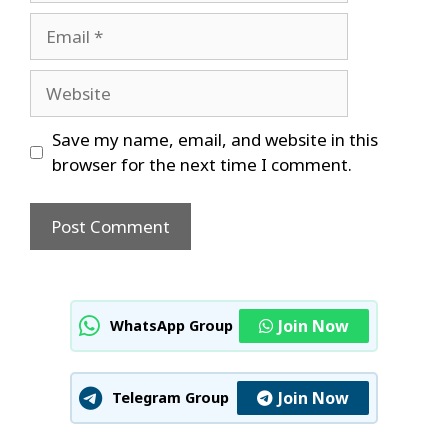
Email
Website
Save my name, email, and website in this
browser for the next time I comment.
Join Now
WhatsApp Group
Join Now
Telegram Group