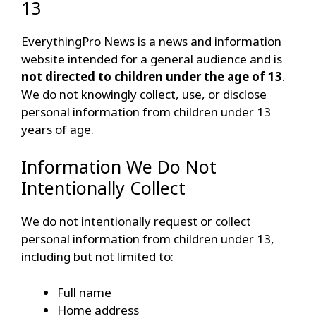
13
EverythingPro News is a news and information
website intended for a general audience and is
not directed to children under the age of 13
.
We do not knowingly collect, use, or disclose
personal information from children under 13
years of age.
Information We Do Not
Intentionally Collect
We do not intentionally request or collect
personal information from children under 13,
including but not limited to:
Full name
Home address