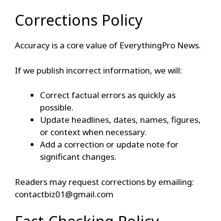
Corrections Policy
Accuracy is a core value of EverythingPro News.
If we publish incorrect information, we will:
Correct factual errors as quickly as
possible.
Update headlines, dates, names, figures,
or context when necessary.
Add a correction or update note for
significant changes.
Readers may request corrections by emailing:
contactbiz01@gmail.com