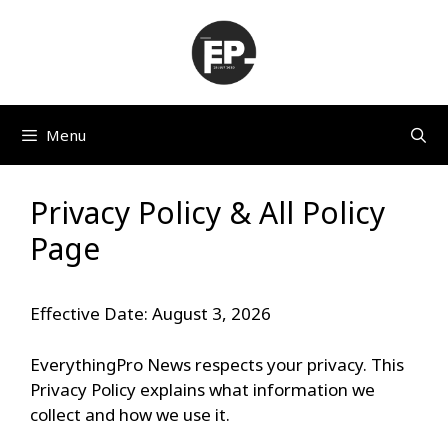
Skip
to
content
Menu
Privacy Policy & All Policy
Page
Effective Date: August 3, 2026
EverythingPro News respects your privacy. This
Privacy Policy explains what information we
collect and how we use it.