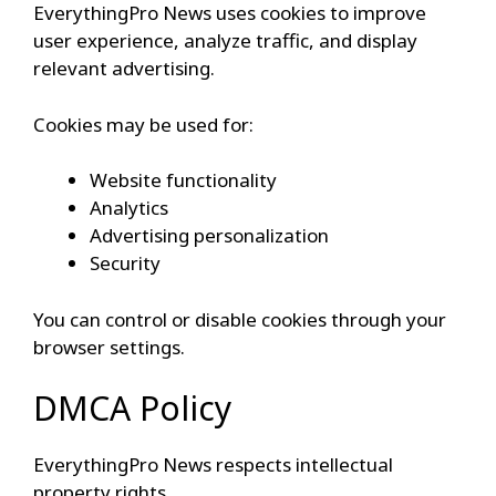
EverythingPro News uses cookies to improve
user experience, analyze traffic, and display
relevant advertising.
Cookies may be used for:
Website functionality
Analytics
Advertising personalization
Security
You can control or disable cookies through your
browser settings.
DMCA Policy
EverythingPro News respects intellectual
property rights.