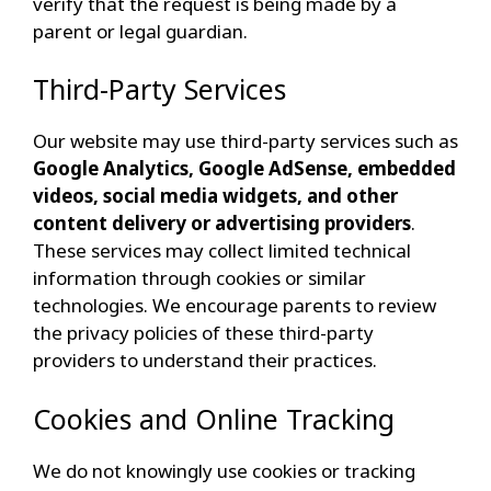
verify that the request is being made by a
parent or legal guardian.
Third-Party Services
Our website may use third-party services such as
Google Analytics, Google AdSense, embedded
videos, social media widgets, and other
content delivery or advertising providers
.
These services may collect limited technical
information through cookies or similar
technologies. We encourage parents to review
the privacy policies of these third-party
providers to understand their practices.
Cookies and Online Tracking
We do not knowingly use cookies or tracking