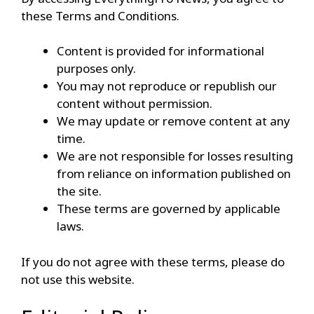
these Terms and Conditions.
Content is provided for informational
purposes only.
You may not reproduce or republish our
content without permission.
We may update or remove content at any
time.
We are not responsible for losses resulting
from reliance on information published on
the site.
These terms are governed by applicable
laws.
If you do not agree with these terms, please do
not use this website.