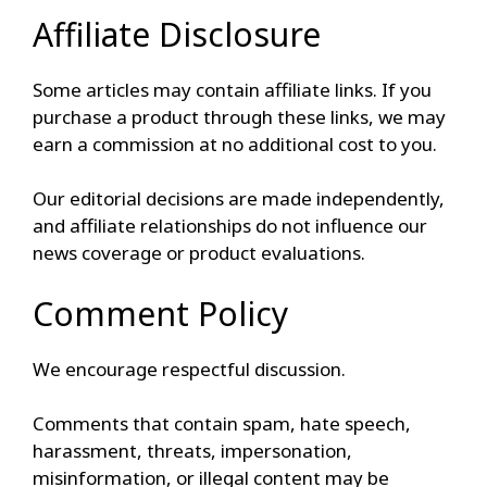
Affiliate Disclosure
Some articles may contain affiliate links. If you
purchase a product through these links, we may
earn a commission at no additional cost to you.
Our editorial decisions are made independently,
and affiliate relationships do not influence our
news coverage or product evaluations.
Comment Policy
We encourage respectful discussion.
Comments that contain spam, hate speech,
harassment, threats, impersonation,
misinformation, or illegal content may be