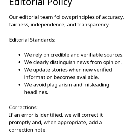
Editorial Policy
Our editorial team follows principles of accuracy,
fairness, independence, and transparency.
Editorial Standards:
We rely on credible and verifiable sources.
We clearly distinguish news from opinion.
We update stories when new verified
information becomes available.
We avoid plagiarism and misleading
headlines.
Corrections:
If an error is identified, we will correct it
promptly and, when appropriate, add a
correction note.