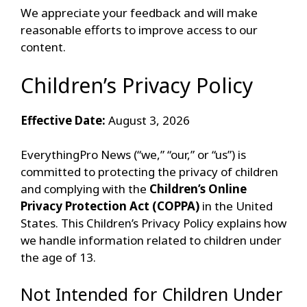
We appreciate your feedback and will make
reasonable efforts to improve access to our
content.
Children’s Privacy Policy
Effective Date:
August 3, 2026
EverythingPro News (“we,” “our,” or “us”) is
committed to protecting the privacy of children
and complying with the
Children’s Online
Privacy Protection Act (COPPA)
in the United
States. This Children’s Privacy Policy explains how
we handle information related to children under
the age of 13.
Not Intended for Children Under