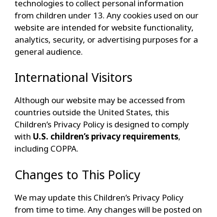
technologies to collect personal information
from children under 13. Any cookies used on our
website are intended for website functionality,
analytics, security, or advertising purposes for a
general audience.
International Visitors
Although our website may be accessed from
countries outside the United States, this
Children’s Privacy Policy is designed to comply
with
U.S. children’s privacy requirements
,
including COPPA.
Changes to This Policy
We may update this Children’s Privacy Policy
from time to time. Any changes will be posted on