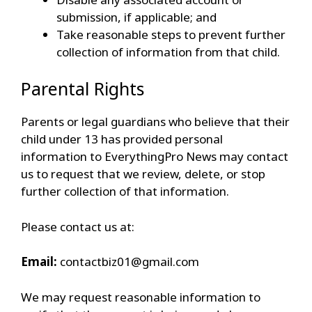
submission, if applicable; and
Take reasonable steps to prevent further
collection of information from that child.
Parental Rights
Parents or legal guardians who believe that their
child under 13 has provided personal
information to EverythingPro News may contact
us to request that we review, delete, or stop
further collection of that information.
Please contact us at:
Email:
contactbiz01@gmail.com
We may request reasonable information to