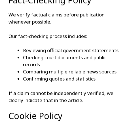
Fact-Checking Policy
We verify factual claims before publication
whenever possible.
Our fact-checking process includes:
Reviewing official government statements
Checking court documents and public
records
Comparing multiple reliable news sources
Confirming quotes and statistics
If a claim cannot be independently verified, we
clearly indicate that in the article.
Cookie Policy