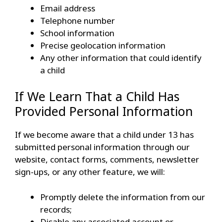
Email address
Telephone number
School information
Precise geolocation information
Any other information that could identify
a child
If We Learn That a Child Has
Provided Personal Information
If we become aware that a child under 13 has
submitted personal information through our
website, contact forms, comments, newsletter
sign-ups, or any other feature, we will:
Promptly delete the information from our
records;
Disable any associated account or