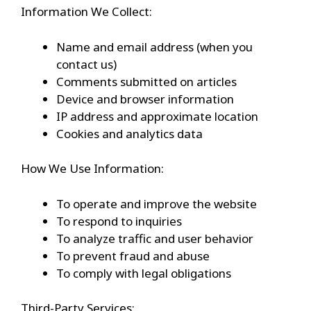
Information We Collect:
Name and email address (when you
contact us)
Comments submitted on articles
Device and browser information
IP address and approximate location
Cookies and analytics data
How We Use Information:
To operate and improve the website
To respond to inquiries
To analyze traffic and user behavior
To prevent fraud and abuse
To comply with legal obligations
Third-Party Services: