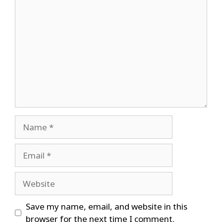
Comment
Name
Email
Website
Save my name, email, and website in this
browser for the next time I comment.