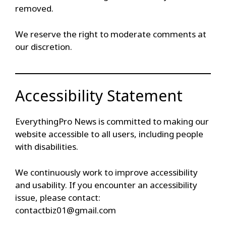
removed.
We reserve the right to moderate comments at
our discretion.
Accessibility Statement
EverythingPro News is committed to making our
website accessible to all users, including people
with disabilities.
We continuously work to improve accessibility
and usability. If you encounter an accessibility
issue, please contact:
contactbiz01@gmail.com