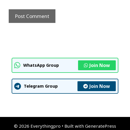
Join Now
WhatsApp Group
Join Now
Telegram Group
© 2026 Everythingpro
• Built with
GeneratePress