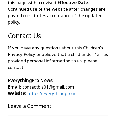
this page with a revised
Effective Date
.
Continued use of the website after changes are
posted constitutes acceptance of the updated
policy.
Contact Us
If you have any questions about this Children’s
Privacy Policy or believe that a child under 13 has
provided personal information to us, please
contact:
EverythingPro News
Email:
contactbiz01@gmail.com
Website:
https://everythingpro.in
Leave a Comment