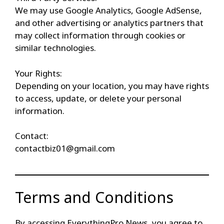
We may use Google Analytics, Google AdSense,
and other advertising or analytics partners that
may collect information through cookies or
similar technologies.
Your Rights:
Depending on your location, you may have rights
to access, update, or delete your personal
information.
Contact:
contactbiz01@gmail.com
Terms and Conditions
By accessing EverythingPro News, you agree to