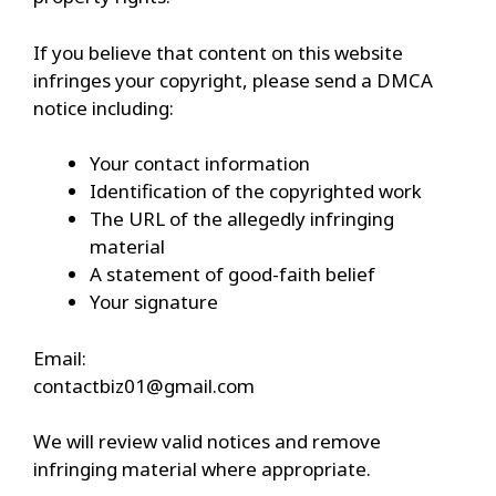
If you believe that content on this website
infringes your copyright, please send a DMCA
notice including:
Your contact information
Identification of the copyrighted work
The URL of the allegedly infringing
material
A statement of good-faith belief
Your signature
Email:
contactbiz01@gmail.com
We will review valid notices and remove
infringing material where appropriate.