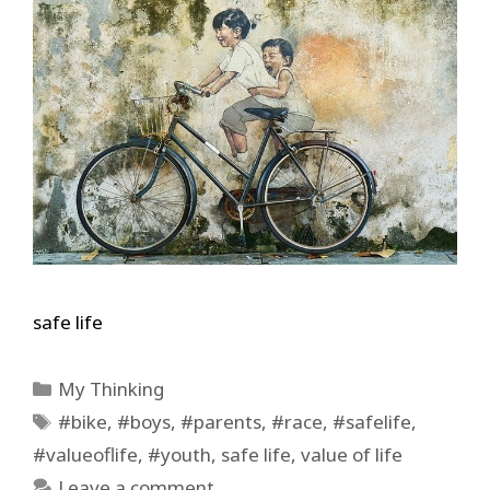
safe life
Categories
My Thinking
Tags
#bike
,
#boys
,
#parents
,
#race
,
#safelife
,
#valueoflife
,
#youth
,
safe life
,
value of life
Leave a comment