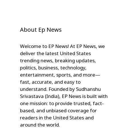
About Ep News
Welcome to EP News! At EP News, we
deliver the latest United States
trending news, breaking updates,
politics, business, technology,
entertainment, sports, and more—
fast, accurate, and easy to
understand. Founded by Sudhanshu
Srivastava (India), EP News is built with
one mission: to provide trusted, fact-
based, and unbiased coverage for
readers in the United States and
around the world.