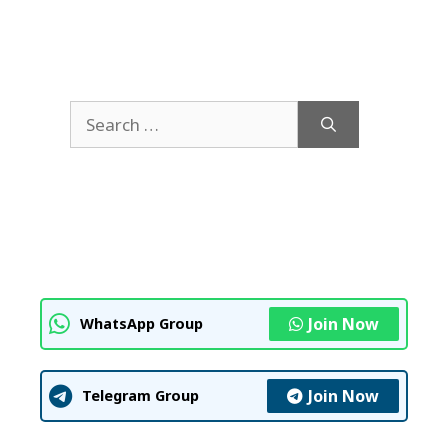
Search
for:
Join Now
WhatsApp Group
Join Now
Telegram Group