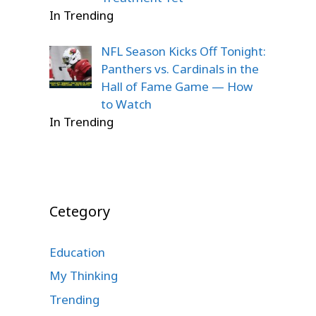
In Trending
NFL Season Kicks Off Tonight:
Panthers vs. Cardinals in the
Hall of Fame Game — How
to Watch
In Trending
Cetegory
Education
My Thinking
Trending