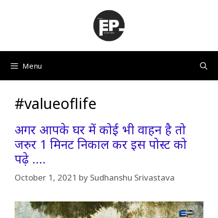
Skip
to
content
Menu
#valueoflife
अगर आपके घर में कोई भी वाहन है तो
जरुर 1 मिनट निकाल कर इस पोस्ट को
पढ़े ….
October 1, 2021
by
Sudhanshu Srivastava