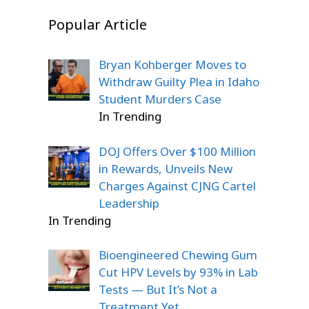
Popular Article
Bryan Kohberger Moves to
Withdraw Guilty Plea in Idaho
Student Murders Case
In Trending
DOJ Offers Over $100 Million
in Rewards, Unveils New
Charges Against CJNG Cartel
Leadership
In Trending
Bioengineered Chewing Gum
Cut HPV Levels by 93% in Lab
Tests — But It’s Not a
Treatment Yet