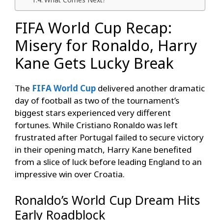
FIFA World Cup Recap:
Misery for Ronaldo, Harry
Kane Gets Lucky Break
The
FIFA World Cup
delivered another dramatic
day of football as two of the tournament’s
biggest stars experienced very different
fortunes. While Cristiano Ronaldo was left
frustrated after Portugal failed to secure victory
in their opening match, Harry Kane benefited
from a slice of luck before leading England to an
impressive win over Croatia.
Ronaldo’s World Cup Dream Hits
Early Roadblock