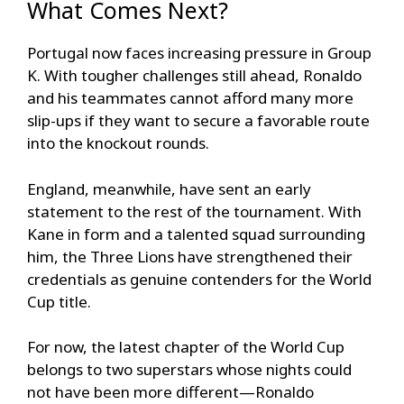
What Comes Next?
Portugal now faces increasing pressure in Group
K. With tougher challenges still ahead, Ronaldo
and his teammates cannot afford many more
slip-ups if they want to secure a favorable route
into the knockout rounds.
England, meanwhile, have sent an early
statement to the rest of the tournament. With
Kane in form and a talented squad surrounding
him, the Three Lions have strengthened their
credentials as genuine contenders for the World
Cup title.
For now, the latest chapter of the World Cup
belongs to two superstars whose nights could
not have been more different—Ronaldo