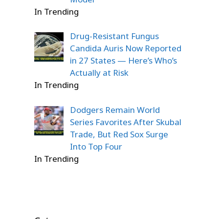
In Trending
Drug-Resistant Fungus
Candida Auris Now Reported
in 27 States — Here’s Who’s
Actually at Risk
In Trending
Dodgers Remain World
Series Favorites After Skubal
Trade, But Red Sox Surge
Into Top Four
In Trending