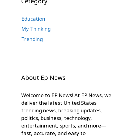
Cetegory
Education
My Thinking
Trending
About Ep News
Welcome to EP News! At EP News, we
deliver the latest United States
trending news, breaking updates,
politics, business, technology,
entertainment, sports, and more—
fast, accurate, and easy to