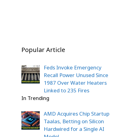
Story
Stunned
On Dec 22, 2025
On Dec 22, 2025
On Dec 20, 2025
Popular Article
Feds Invoke Emergency
Recall Power Unused Since
1987 Over Water Heaters
Linked to 235 Fires
In Trending
AMD Acquires Chip Startup
Taalas, Betting on Silicon
Hardwired for a Single AI
Model