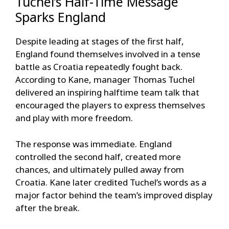
Tuchel’s Half-Time Message
Sparks England
Despite leading at stages of the first half,
England found themselves involved in a tense
battle as Croatia repeatedly fought back.
According to Kane, manager Thomas Tuchel
delivered an inspiring halftime team talk that
encouraged the players to express themselves
and play with more freedom.
The response was immediate. England
controlled the second half, created more
chances, and ultimately pulled away from
Croatia. Kane later credited Tuchel’s words as a
major factor behind the team’s improved display
after the break.