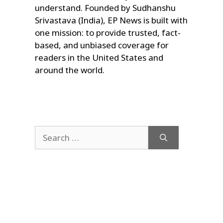
understand. Founded by Sudhanshu
Srivastava (India), EP News is built with
one mission: to provide trusted, fact-
based, and unbiased coverage for
readers in the United States and
around the world.
Search
for: