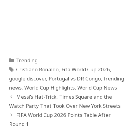
Categories
Trending
Tags
Cristiano Ronaldo
,
Fifa World Cup 2026
,
google discover
,
Portugal vs DR Congo
,
trending
news
,
World Cup Highlights
,
World Cup News
Messi’s Hat-Trick, Times Square and the
Watch Party That Took Over New York Streets
FIFA World Cup 2026 Points Table After
Round 1