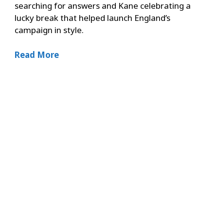
searching for answers and Kane celebrating a
lucky break that helped launch England’s
campaign in style.
Read More