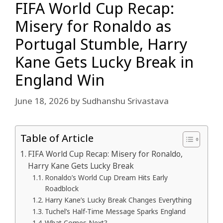
FIFA World Cup Recap:
Misery for Ronaldo as
Portugal Stumble, Harry
Kane Gets Lucky Break in
England Win
June 18, 2026
by
Sudhanshu Srivastava
Table of Article
FIFA World Cup Recap: Misery for Ronaldo,
Harry Kane Gets Lucky Break
Ronaldo’s World Cup Dream Hits Early
Roadblock
Harry Kane’s Lucky Break Changes Everything
Tuchel’s Half-Time Message Sparks England
What Comes Next?