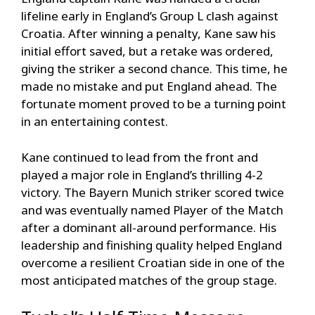
lifeline early in England’s Group L clash against
Croatia. After winning a penalty, Kane saw his
initial effort saved, but a retake was ordered,
giving the striker a second chance. This time, he
made no mistake and put England ahead. The
fortunate moment proved to be a turning point
in an entertaining contest.
Kane continued to lead from the front and
played a major role in England’s thrilling 4-2
victory. The Bayern Munich striker scored twice
and was eventually named Player of the Match
after a dominant all-around performance. His
leadership and finishing quality helped England
overcome a resilient Croatian side in one of the
most anticipated matches of the group stage.