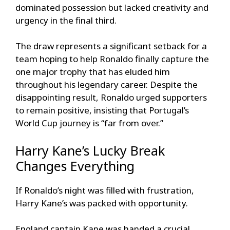
dominated possession but lacked creativity and
urgency in the final third.
The draw represents a significant setback for a
team hoping to help Ronaldo finally capture the
one major trophy that has eluded him
throughout his legendary career. Despite the
disappointing result, Ronaldo urged supporters
to remain positive, insisting that Portugal’s
World Cup journey is “far from over.”
Harry Kane’s Lucky Break
Changes Everything
If Ronaldo’s night was filled with frustration,
Harry Kane’s was packed with opportunity.
England captain Kane was handed a crucial