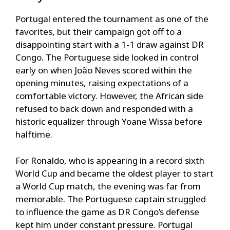
Portugal entered the tournament as one of the
favorites, but their campaign got off to a
disappointing start with a 1-1 draw against DR
Congo. The Portuguese side looked in control
early on when João Neves scored within the
opening minutes, raising expectations of a
comfortable victory. However, the African side
refused to back down and responded with a
historic equalizer through Yoane Wissa before
halftime.
For Ronaldo, who is appearing in a record sixth
World Cup and became the oldest player to start
a World Cup match, the evening was far from
memorable. The Portuguese captain struggled
to influence the game as DR Congo’s defense
kept him under constant pressure. Portugal