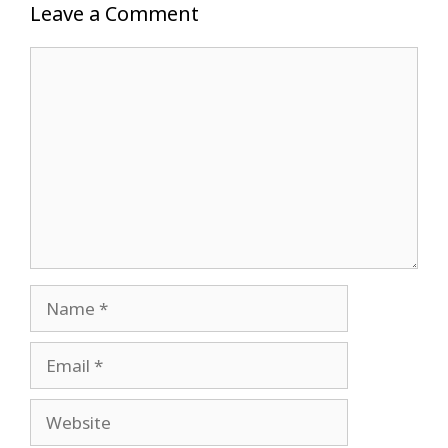
Leave a Comment
Comment
Name
Email
Website