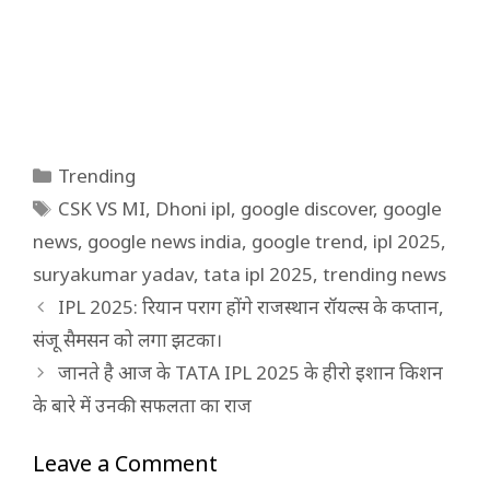
Categories
Trending
Tags
CSK VS MI
,
Dhoni ipl
,
google discover
,
google
news
,
google news india
,
google trend
,
ipl 2025
,
suryakumar yadav
,
tata ipl 2025
,
trending news
IPL 2025: रियान पराग होंगे राजस्थान रॉयल्स के कप्तान,
संजू सैमसन को लगा झटका।
जानते है आज के TATA IPL 2025 के हीरो इशान किशन
के बारे में उनकी सफलता का राज
Leave a Comment