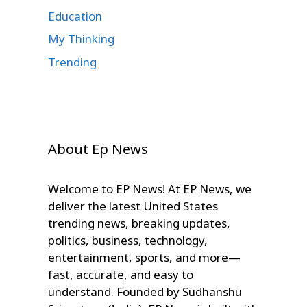
Education
My Thinking
Trending
About Ep News
Welcome to EP News! At EP News, we
deliver the latest United States
trending news, breaking updates,
politics, business, technology,
entertainment, sports, and more—
fast, accurate, and easy to
understand. Founded by Sudhanshu