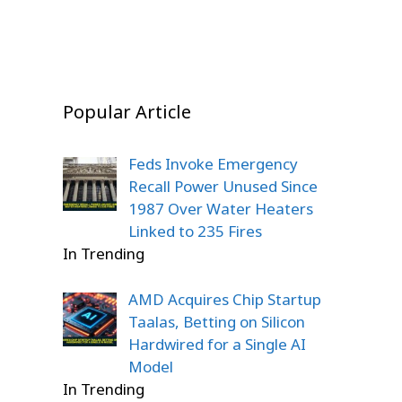
Popular Article
Feds Invoke Emergency
Recall Power Unused Since
1987 Over Water Heaters
Linked to 235 Fires
In Trending
AMD Acquires Chip Startup
Taalas, Betting on Silicon
Hardwired for a Single AI
Model
In Trending