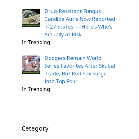
Drug-Resistant Fungus
Candida Auris Now Reported
in 27 States — Here’s Who’s
Actually at Risk
In Trending
Dodgers Remain World
Series Favorites After Skubal
Trade, But Red Sox Surge
Into Top Four
In Trending
Cetegory