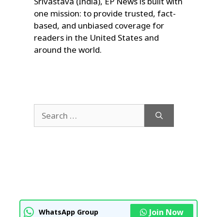
Srivastava (India), EP News is built with
one mission: to provide trusted, fact-
based, and unbiased coverage for
readers in the United States and
around the world.
Search
for:
Join Now
WhatsApp Group