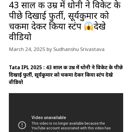
43 साल की उम्र में धोनी ने विकेट के
पीछे दिखाई फुर्ती, सूर्यकुमार को
चकमा देकर किया स्टंप
देखे
वीडियो
March 24, 2025
by
Sudhanshu Srivastava
Tata IPL 2025 : 43 साल की उम्र में धोनी ने विकेट के पीछे
दिखाई फुर्ती, सूर्यकुमार को चकमा देकर किया स्टंप देखे
वीडियो