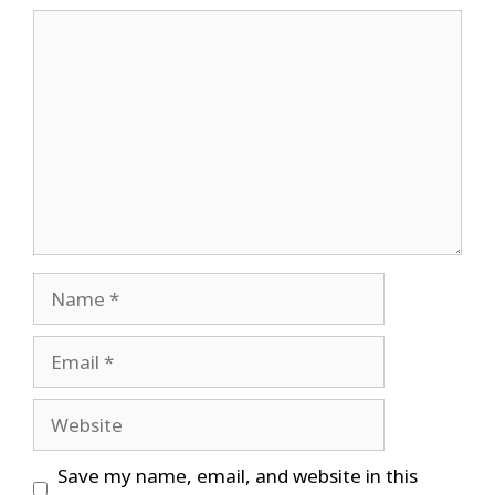
Comment
Name
Email
Website
Save my name, email, and website in this