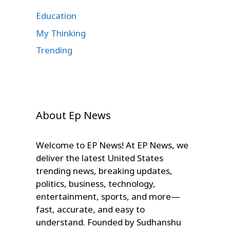
Education
My Thinking
Trending
About Ep News
Welcome to EP News! At EP News, we
deliver the latest United States
trending news, breaking updates,
politics, business, technology,
entertainment, sports, and more—
fast, accurate, and easy to
understand. Founded by Sudhanshu