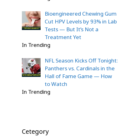
Bioengineered Chewing Gum
Cut HPV Levels by 93% in Lab
Tests — But It’s Not a
Treatment Yet
In Trending
NFL Season Kicks Off Tonight:
Panthers vs. Cardinals in the
Hall of Fame Game — How
to Watch
In Trending
Cetegory