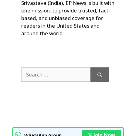
Srivastava (India), EP News is built with
one mission: to provide trusted, fact-
based, and unbiased coverage for
readers in the United States and
around the world.
Search
for:
Join Now
WhatsApp Group