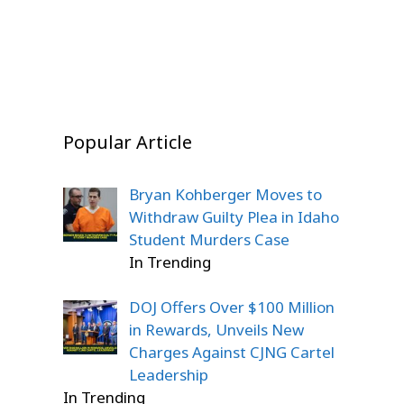
Stunned
On Dec 22, 2025
On Dec 22, 2025
On Dec 20, 2025
Popular Article
Bryan Kohberger Moves to
Withdraw Guilty Plea in Idaho
Student Murders Case
In Trending
DOJ Offers Over $100 Million
in Rewards, Unveils New
Charges Against CJNG Cartel
Leadership
In Trending