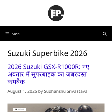
Skip
to
content
Menu
Suzuki Superbike 2026
2026 Suzuki GSX-R1000R: नए
अवतार में सुपरबाइक का जबरदस्त
कमबैक
August 1, 2025
by
Sudhanshu Srivastava