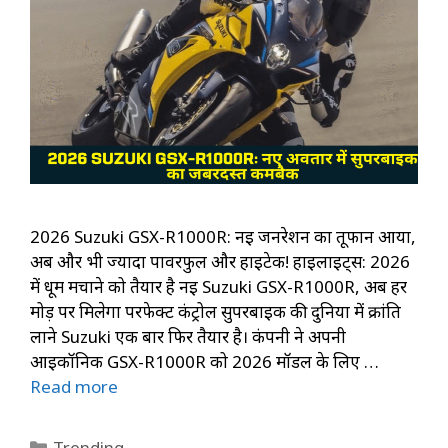
2026 Suzuki GSX-R1000R: नई जनरेशन का तूफान आया,
अब और भी ज्यादा पावरफुल और हाईटेक! हाइलाइट्स: 2026
में धूम मचाने को तैयार है नई Suzuki GSX-R1000R, अब हर
मोड़ पर मिलेगा परफेक्ट कंट्रोल सुपरबाइक की दुनिया में क्रांति
लाने Suzuki एक बार फिर तैयार है। कंपनी ने अपनी
आइकॉनिक GSX-R1000R को 2026 मॉडल के लिए …
Read more
Categories
Trending