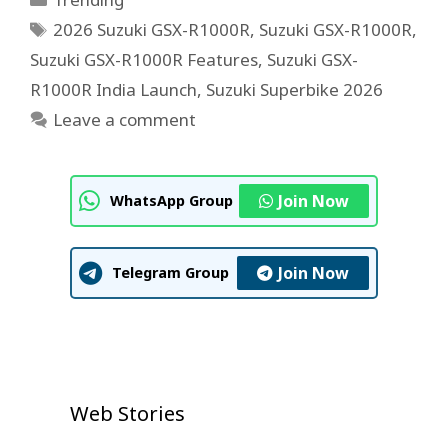
Tags
2026 Suzuki GSX-R1000R
,
Suzuki GSX-R1000R
,
Suzuki GSX-R1000R Features
,
Suzuki GSX-
R1000R India Launch
,
Suzuki Superbike 2026
Leave a comment
Join Now
WhatsApp Group
Join Now
Telegram Group
U.S. House Approves $1 Trillion
Neeraj Goyat’s Dominant
Prithvi Shaw IPL 2026 Auction
Defense Bill
IPL Auction 2026 Shock: Prithvi
Web Stories
Dubai Victory Shocks Global
Shock: Emotional Comeback
Shaw Goes Unsold, Fans Left
Boxing Fans
Story
On Jul 23, 2026