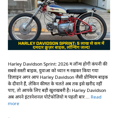
Harley Davidson Sprint: 2026 में लॉन्च होगी कंपनी की
सबसे सस्ती बाइक, युवाओं को ध्यान में रखकर किया गया
डिज़ाइन अगर आप Harley Davidson जैसी प्रीमियम बाइक
के दीवाने हैं, लेकिन कीमत के चलते अब तक इसे खरीद नहीं
पाए, तो आपके लिए बड़ी खुशखबरी है। Harley Davidson
अब अपने इंटरनेशनल पोर्टफोलियो में पहली बार …
Read
more