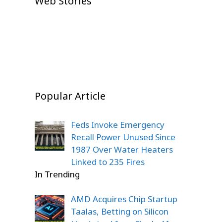
Web Stories
Shock: Emotional Comeback
Shaw Goes Unsold, Fans Left
Boxing Fans
Story
On Jul 23, 2026
Stunned
On Dec 22, 2025
On Dec 22, 2025
On Dec 20, 2025
Popular Article
Feds Invoke Emergency
Recall Power Unused Since
1987 Over Water Heaters
Linked to 235 Fires
In Trending
AMD Acquires Chip Startup
Taalas, Betting on Silicon