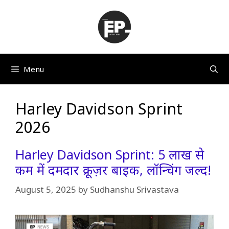
Skip
to
content
Menu
Harley Davidson Sprint
2026
Harley Davidson Sprint: 5 लाख से
कम में दमदार क्रूज़र बाइक, लॉन्चिंग जल्द!
August 5, 2025
by
Sudhanshu Srivastava