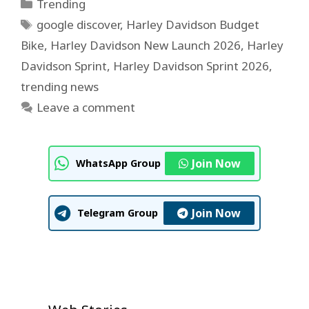
Categories
Trending
Tags
google discover
,
Harley Davidson Budget
Bike
,
Harley Davidson New Launch 2026
,
Harley
Davidson Sprint
,
Harley Davidson Sprint 2026
,
trending news
Leave a comment
Join Now
WhatsApp Group
Join Now
Telegram Group
U.S. House Approves $1 Trillion
Neeraj Goyat’s Dominant
Prithvi Shaw IPL 2026 Auction
Defense Bill
IPL Auction 2026 Shock: Prithvi
Dubai Victory Shocks Global