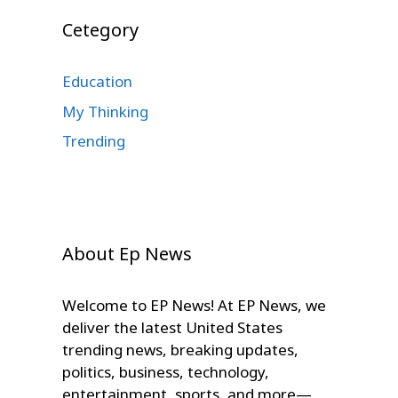
Cetegory
Education
My Thinking
Trending
About Ep News
Welcome to EP News! At EP News, we
deliver the latest United States
trending news, breaking updates,
politics, business, technology,
entertainment, sports, and more—