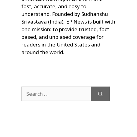
fast, accurate, and easy to
understand. Founded by Sudhanshu
Srivastava (India), EP News is built with
one mission: to provide trusted, fact-
based, and unbiased coverage for
readers in the United States and
around the world.
Search
for: