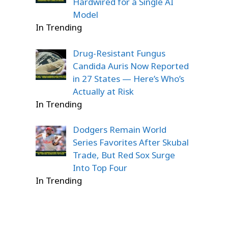
Hardwired for a Single AI
Model
In Trending
Drug-Resistant Fungus
Candida Auris Now Reported
in 27 States — Here’s Who’s
Actually at Risk
In Trending
Dodgers Remain World
Series Favorites After Skubal
Trade, But Red Sox Surge
Into Top Four
In Trending