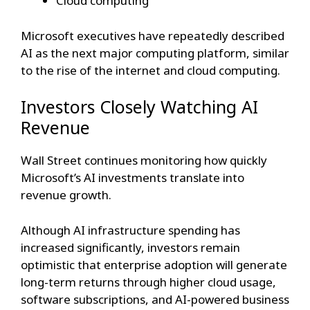
Cloud computing
Microsoft executives have repeatedly described
AI as the next major computing platform, similar
to the rise of the internet and cloud computing.
Investors Closely Watching AI
Revenue
Wall Street continues monitoring how quickly
Microsoft’s AI investments translate into
revenue growth.
Although AI infrastructure spending has
increased significantly, investors remain
optimistic that enterprise adoption will generate
long-term returns through higher cloud usage,
software subscriptions, and AI-powered business