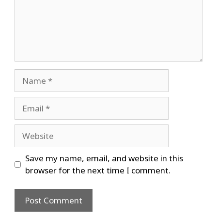
Name
Email
Website
Save my name, email, and website in this
browser for the next time I comment.