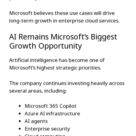
Microsoft believes these use cases will drive
long-term growth in enterprise cloud services.
AI Remains Microsoft’s Biggest
Growth Opportunity
Artificial intelligence has become one of
Microsoft’s highest strategic priorities.
The company continues investing heavily across
several areas, including:
Microsoft 365 Copilot
Azure AI infrastructure
AI agents
Enterprise security