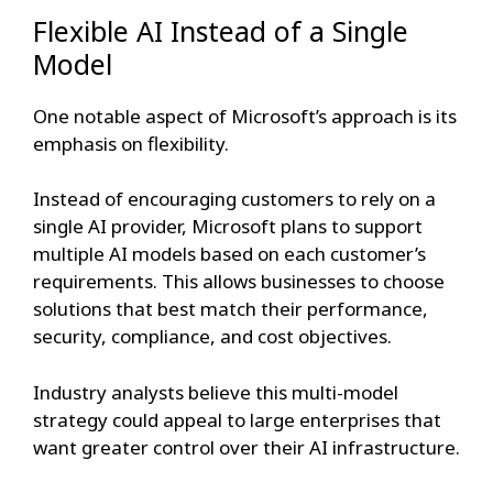
Flexible AI Instead of a Single
Model
One notable aspect of Microsoft’s approach is its
emphasis on flexibility.
Instead of encouraging customers to rely on a
single AI provider, Microsoft plans to support
multiple AI models based on each customer’s
requirements. This allows businesses to choose
solutions that best match their performance,
security, compliance, and cost objectives.
Industry analysts believe this multi-model
strategy could appeal to large enterprises that
want greater control over their AI infrastructure.