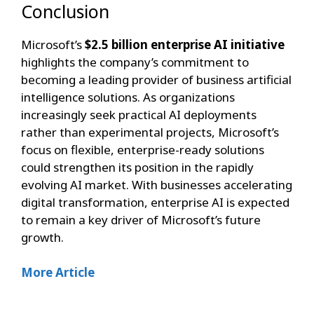
Conclusion
Microsoft’s
$2.5 billion enterprise AI initiative
highlights the company’s commitment to
becoming a leading provider of business artificial
intelligence solutions. As organizations
increasingly seek practical AI deployments
rather than experimental projects, Microsoft’s
focus on flexible, enterprise-ready solutions
could strengthen its position in the rapidly
evolving AI market. With businesses accelerating
digital transformation, enterprise AI is expected
to remain a key driver of Microsoft’s future
growth.
More Article