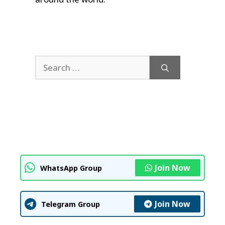
Search
for:
Join Now
WhatsApp Group
Join Now
Telegram Group