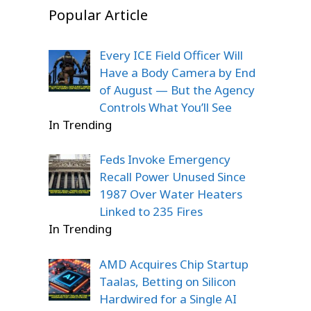
Popular Article
Every ICE Field Officer Will
Have a Body Camera by End
of August — But the Agency
Controls What You’ll See
In Trending
Feds Invoke Emergency
Recall Power Unused Since
1987 Over Water Heaters
Linked to 235 Fires
In Trending
AMD Acquires Chip Startup
Taalas, Betting on Silicon
Hardwired for a Single AI