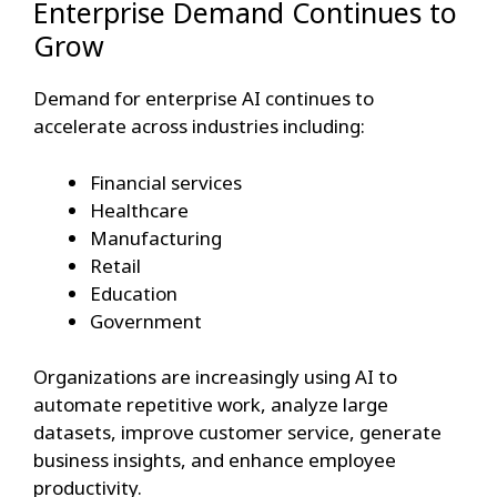
Enterprise Demand Continues to
Grow
Demand for enterprise AI continues to
accelerate across industries including:
Financial services
Healthcare
Manufacturing
Retail
Education
Government
Organizations are increasingly using AI to
automate repetitive work, analyze large
datasets, improve customer service, generate
business insights, and enhance employee
productivity.