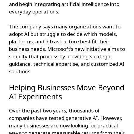
and begin integrating artificial intelligence into
everyday operations.
The company says many organizations want to
adopt AI but struggle to decide which models,
platforms, and infrastructure best fit their
business needs. Microsoft’s new initiative aims to
simplify that process by providing strategic
guidance, technical expertise, and customized AI
solutions.
Helping Businesses Move Beyond
AI Experiments
Over the past two years, thousands of
companies have tested generative AI. However,
many businesses are now looking for practical
ways to generate measurable returns from their