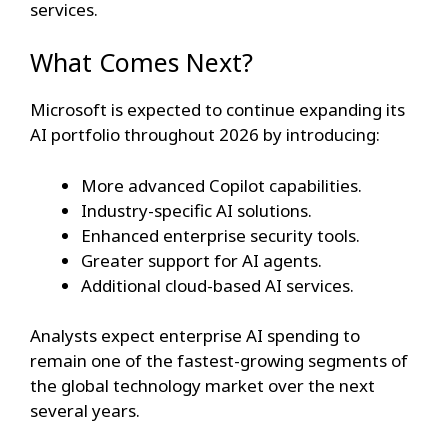
services.
What Comes Next?
Microsoft is expected to continue expanding its
AI portfolio throughout 2026 by introducing:
More advanced Copilot capabilities.
Industry-specific AI solutions.
Enhanced enterprise security tools.
Greater support for AI agents.
Additional cloud-based AI services.
Analysts expect enterprise AI spending to
remain one of the fastest-growing segments of
the global technology market over the next
several years.