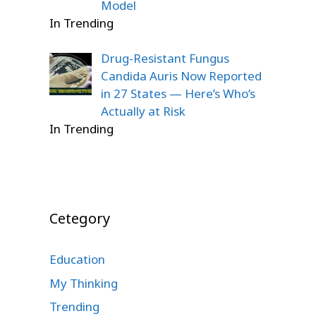
Model
In Trending
Drug-Resistant Fungus
Candida Auris Now Reported
in 27 States — Here’s Who’s
Actually at Risk
In Trending
Cetegory
Education
My Thinking
Trending