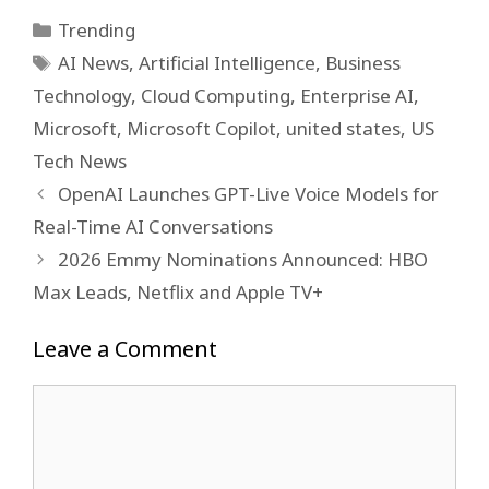
Categories
Trending
Tags
AI News
,
Artificial Intelligence
,
Business
Technology
,
Cloud Computing
,
Enterprise AI
,
Microsoft
,
Microsoft Copilot
,
united states
,
US
Tech News
OpenAI Launches GPT-Live Voice Models for
Real-Time AI Conversations
2026 Emmy Nominations Announced: HBO
Max Leads, Netflix and Apple TV+
Leave a Comment
Comment