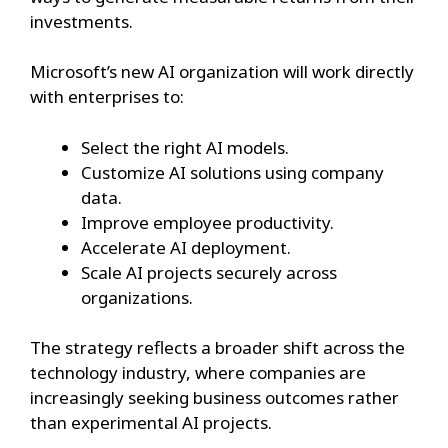
investments.
Microsoft’s new AI organization will work directly
with enterprises to:
Select the right AI models.
Customize AI solutions using company
data.
Improve employee productivity.
Accelerate AI deployment.
Scale AI projects securely across
organizations.
The strategy reflects a broader shift across the
technology industry, where companies are
increasingly seeking business outcomes rather
than experimental AI projects.