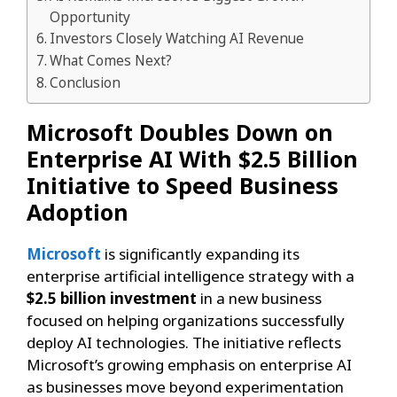
Opportunity
Investors Closely Watching AI Revenue
What Comes Next?
Conclusion
Microsoft Doubles Down on
Enterprise AI With $2.5 Billion
Initiative to Speed Business
Adoption
Microsoft
is significantly expanding its
enterprise artificial intelligence strategy with a
$2.5 billion investment
in a new business
focused on helping organizations successfully
deploy AI technologies. The initiative reflects
Microsoft’s growing emphasis on enterprise AI
as businesses move beyond experimentation