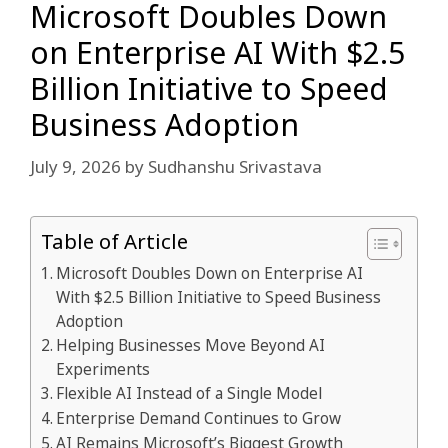
Microsoft Doubles Down
on Enterprise AI With $2.5
Billion Initiative to Speed
Business Adoption
July 9, 2026
by
Sudhanshu Srivastava
Table of Article
Microsoft Doubles Down on Enterprise AI
With $2.5 Billion Initiative to Speed Business
Adoption
Helping Businesses Move Beyond AI
Experiments
Flexible AI Instead of a Single Model
Enterprise Demand Continues to Grow
AI Remains Microsoft’s Biggest Growth