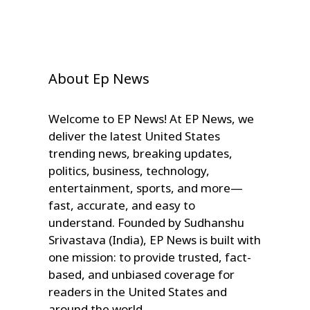
About Ep News
Welcome to EP News! At EP News, we
deliver the latest United States
trending news, breaking updates,
politics, business, technology,
entertainment, sports, and more—
fast, accurate, and easy to
understand. Founded by Sudhanshu
Srivastava (India), EP News is built with
one mission: to provide trusted, fact-
based, and unbiased coverage for
readers in the United States and
around the world.