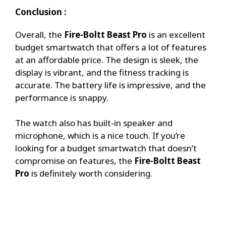
Conclusion :
Overall, the
Fire-Boltt Beast Pro
is an excellent
budget smartwatch that offers a lot of features
at an affordable price. The design is sleek, the
display is vibrant, and the fitness tracking is
accurate. The battery life is impressive, and the
performance is snappy.
The watch also has built-in speaker and
microphone, which is a nice touch. If you’re
looking for a budget smartwatch that doesn’t
compromise on features, the
Fire-Boltt Beast
Pro
is definitely worth considering.