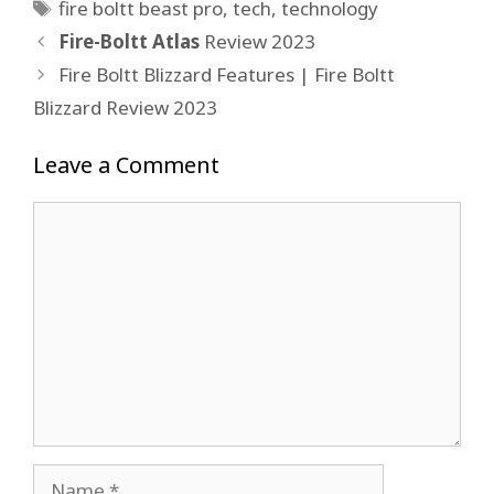
Tags
fire boltt beast pro
,
tech
,
technology
Fire-Boltt Atlas
Review 2023
Fire Boltt Blizzard Features | Fire Boltt
Blizzard Review 2023
Leave a Comment
Comment
Name