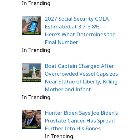
In Trending
2027 Social Security COLA
Estimated at 3.7-3.8% —
Here’s What Determines the
Final Number
In Trending
Boat Captain Charged After
Overcrowded Vessel Capsizes
Near Statue of Liberty, Killing
Mother and Infant
In Trending
Hunter Biden Says Joe Biden’s
Prostate Cancer Has Spread
Further Into His Bones
In Trending