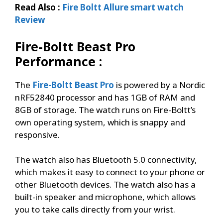
Read Also :
Fire Boltt Allure smart watch
Review
Fire-Boltt Beast Pro
Performance :
The
Fire-Boltt Beast Pro
is powered by a Nordic
nRF52840 processor and has 1GB of RAM and
8GB of storage. The watch runs on Fire-Boltt’s
own operating system, which is snappy and
responsive.
The watch also has Bluetooth 5.0 connectivity,
which makes it easy to connect to your phone or
other Bluetooth devices. The watch also has a
built-in speaker and microphone, which allows
you to take calls directly from your wrist.