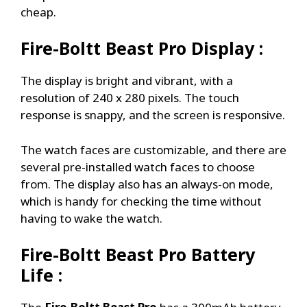
cheap.
Fire-Boltt Beast Pro
Display :
The display is bright and vibrant, with a
resolution of 240 x 280 pixels. The touch
response is snappy, and the screen is responsive.
The watch faces are customizable, and there are
several pre-installed watch faces to choose
from. The display also has an always-on mode,
which is handy for checking the time without
having to wake the watch.
Fire-Boltt Beast Pro
Battery
Life :