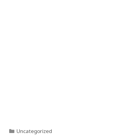
Categories
Uncategorized