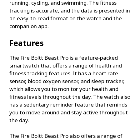
running, cycling, and swimming. The fitness
tracking is accurate, and the data is presented in
an easy-to-read format on the watch and the
companion app.
Features
The Fire Boltt Beast Pro is a feature-packed
smartwatch that offers a range of health and
fitness tracking features. It has a heart rate
sensor, blood oxygen sensor, and sleep tracker,
which allows you to monitor your health and
fitness levels throughout the day. The watch also
has a sedentary reminder feature that reminds
you to move around and stay active throughout
the day.
The Fire Boltt Beast Pro also offers a range of