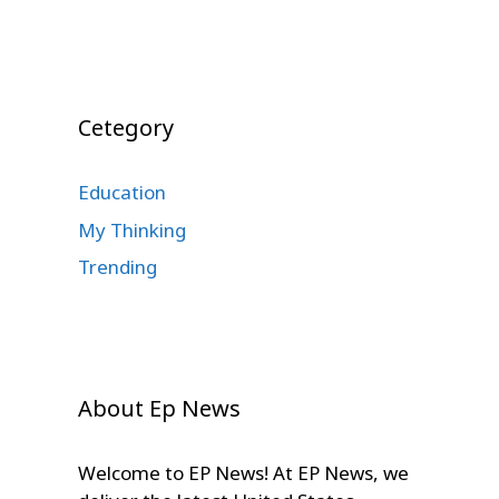
Cetegory
Education
My Thinking
Trending
About Ep News
Welcome to EP News! At EP News, we