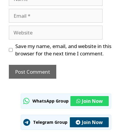
Email
Website
Save my name, email, and website in this
browser for the next time I comment.
Join Now
WhatsApp Group
Join Now
Telegram Group