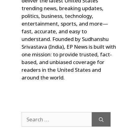
deliver the latest United States
trending news, breaking updates,
politics, business, technology,
entertainment, sports, and more—
fast, accurate, and easy to
understand. Founded by Sudhanshu
Srivastava (India), EP News is built with
one mission: to provide trusted, fact-
based, and unbiased coverage for
readers in the United States and
around the world.
Search
for: