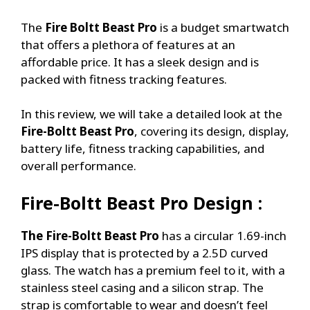
The
Fire Boltt Beast Pro
is a budget smartwatch
that offers a plethora of features at an
affordable price. It has a sleek design and is
packed with fitness tracking features.
In this review, we will take a detailed look at the
Fire-Boltt Beast Pro
, covering its design, display,
battery life, fitness tracking capabilities, and
overall performance.
Fire-Boltt Beast Pro
Design :
The Fire-Boltt Beast Pro
has a circular 1.69-inch
IPS display that is protected by a 2.5D curved
glass. The watch has a premium feel to it, with a
stainless steel casing and a silicon strap. The
strap is comfortable to wear and doesn’t feel