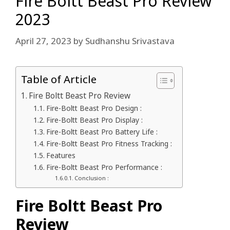
Fire Boltt Beast Pro Review
2023
April 27, 2023
by
Sudhanshu Srivastava
Table of Article
Fire Boltt Beast Pro Review
Fire-Boltt Beast Pro Design :
Fire-Boltt Beast Pro Display :
Fire-Boltt Beast Pro Battery Life :
Fire-Boltt Beast Pro Fitness Tracking :
Features
Fire-Boltt Beast Pro Performance :
Conclusion :
Fire Boltt Beast Pro
Review