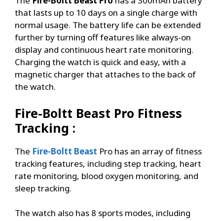
The
Fire-Boltt Beast Pro
has a 300mAh battery
that lasts up to 10 days on a single charge with
normal usage. The battery life can be extended
further by turning off features like always-on
display and continuous heart rate monitoring.
Charging the watch is quick and easy, with a
magnetic charger that attaches to the back of
the watch.
Fire-Boltt Beast Pro
Fitness
Tracking :
The
Fire-Boltt Beast
Pro has an array of fitness
tracking features, including step tracking, heart
rate monitoring, blood oxygen monitoring, and
sleep tracking.
The watch also has 8 sports modes, including