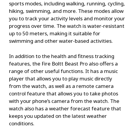
sports modes, including walking, running, cycling,
hiking, swimming, and more. These modes allow
you to track your activity levels and monitor your
progress over time. The watch is water-resistant
up to 50 meters, making it suitable for
swimming and other water-based activities.
In addition to the health and fitness tracking
features, the Fire Boltt Beast Pro also offers a
range of other useful functions. It has a music
player that allows you to play music directly
from the watch, as well as a remote camera
control feature that allows you to take photos
with your phone’s camera from the watch. The
watch also has a weather forecast feature that
keeps you updated on the latest weather
conditions.