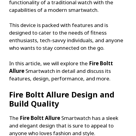
functionality of a traditional watch with the
capabilities of a modern smartwatch.
This device is packed with features and is
designed to cater to the needs of fitness
enthusiasts, tech-savvy individuals, and anyone
who wants to stay connected on the go.
In this article, we will explore the
Fire Boltt
Allure
Smartwatch in detail and discuss its
features, design, performance, and more.
Fire Boltt Allure
Design and
Build Quality
The
Fire Boltt Allure
Smartwatch has a sleek
and elegant design that is sure to appeal to
anyone who loves fashion and style.