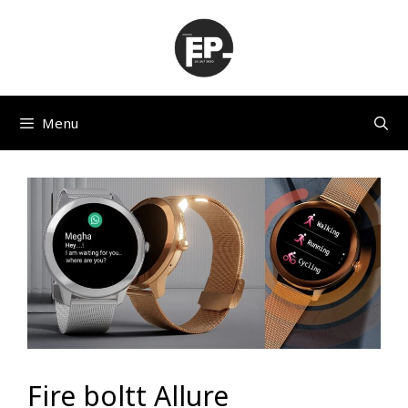
Skip
to
content
Menu
Fire boltt Allure