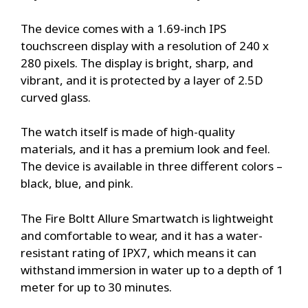
The device comes with a 1.69-inch IPS
touchscreen display with a resolution of 240 x
280 pixels. The display is bright, sharp, and
vibrant, and it is protected by a layer of 2.5D
curved glass.
The watch itself is made of high-quality
materials, and it has a premium look and feel.
The device is available in three different colors –
black, blue, and pink.
The Fire Boltt Allure Smartwatch is lightweight
and comfortable to wear, and it has a water-
resistant rating of IPX7, which means it can
withstand immersion in water up to a depth of 1
meter for up to 30 minutes.