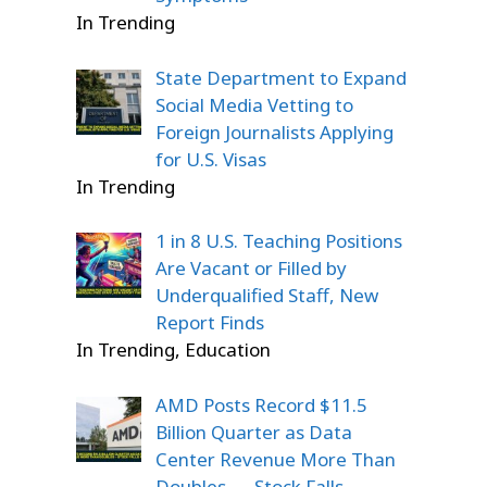
In Trending
State Department to Expand
Social Media Vetting to
Foreign Journalists Applying
for U.S. Visas
In Trending
1 in 8 U.S. Teaching Positions
Are Vacant or Filled by
Underqualified Staff, New
Report Finds
In Trending, Education
AMD Posts Record $11.5
Billion Quarter as Data
Center Revenue More Than
Doubles — Stock Falls