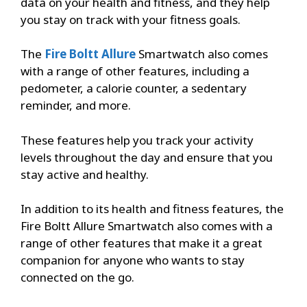
data on your health and fitness, and they help
you stay on track with your fitness goals.
The
Fire Boltt Allure
Smartwatch also comes
with a range of other features, including a
pedometer, a calorie counter, a sedentary
reminder, and more.
These features help you track your activity
levels throughout the day and ensure that you
stay active and healthy.
In addition to its health and fitness features, the
Fire Boltt Allure Smartwatch also comes with a
range of other features that make it a great
companion for anyone who wants to stay
connected on the go.