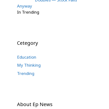
Anyway
In Trending
Cetegory
Education
My Thinking
Trending
About Ep News