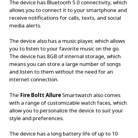
The device has Bluetooth 5.0 connectivity, which
allows you to connect it to your smartphone and
receive notifications for calls, texts, and social
media alerts.
The device also has a music player, which allows
you to listen to your favorite music on the go.
The device has 8GB of internal storage, which
means you can store a large number of songs
and listen to them without the need for an
internet connection.
The
Fire Boltt Allure
Smartwatch also comes
with a range of customizable watch faces, which
allow you to personalize the device to suit your
style and preferences.
The device has a long battery life of up to 10