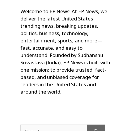
Welcome to EP News! At EP News, we
deliver the latest United States
trending news, breaking updates,
politics, business, technology,
entertainment, sports, and more—
fast, accurate, and easy to
understand. Founded by Sudhanshu
Srivastava (India), EP News is built with
one mission: to provide trusted, fact-
based, and unbiased coverage for
readers in the United States and
around the world.
Search