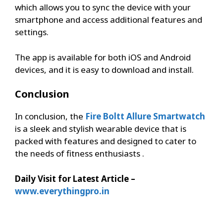
which allows you to sync the device with your
smartphone and access additional features and
settings.
The app is available for both iOS and Android
devices, and it is easy to download and install.
Conclusion
In conclusion, the
Fire Boltt Allure Smartwatch
is a sleek and stylish wearable device that is
packed with features and designed to cater to
the needs of fitness enthusiasts .
Daily Visit for Latest Article –
www.everythingpro.in