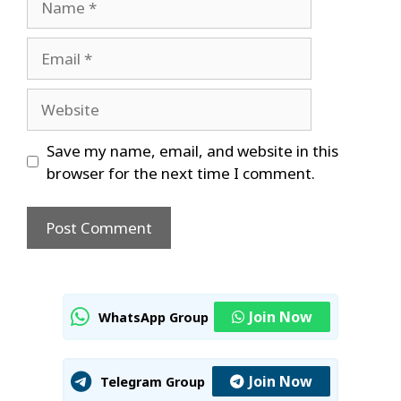
Email
Website
Save my name, email, and website in this
browser for the next time I comment.
Join Now
WhatsApp Group
Join Now
Telegram Group