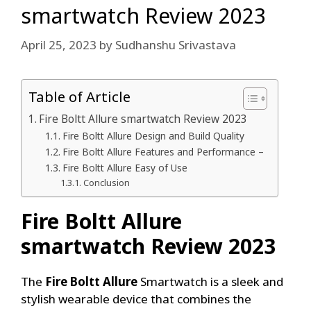
smartwatch Review 2023
April 25, 2023
by
Sudhanshu Srivastava
Table of Article
Fire Boltt Allure smartwatch Review 2023
Fire Boltt Allure Design and Build Quality
Fire Boltt Allure Features and Performance –
Fire Boltt Allure Easy of Use
Conclusion
Fire Boltt Allure
smartwatch Review 2023
The
Fire Boltt Allure
Smartwatch is a sleek and
stylish wearable device that combines the