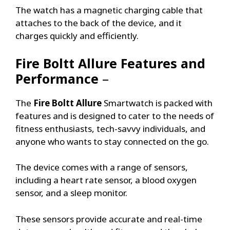
The watch has a magnetic charging cable that
attaches to the back of the device, and it
charges quickly and efficiently.
Fire Boltt Allure
Features and
Performance
–
The
Fire Boltt Allure
Smartwatch is packed with
features and is designed to cater to the needs of
fitness enthusiasts, tech-savvy individuals, and
anyone who wants to stay connected on the go.
The device comes with a range of sensors,
including a heart rate sensor, a blood oxygen
sensor, and a sleep monitor.
These sensors provide accurate and real-time