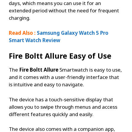
days, which means you can use it for an
extended period without the need for frequent
charging.
Read Also :
Samsung Galaxy Watch 5 Pro
Smart Watch Review
Fire Boltt Allure
Easy of Use
The
Fire Boltt Allure
Smartwatch is easy to use,
and it comes with a user-friendly interface that
is intuitive and easy to navigate.
The device has a touch-sensitive display that
allows you to swipe through menus and access
different features quickly and easily.
The device also comes with a companion app,