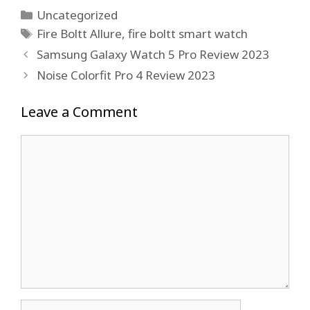
Categories
Uncategorized
Tags
Fire Boltt Allure
,
fire boltt smart watch
Samsung Galaxy Watch 5 Pro Review 2023
Noise Colorfit Pro 4 Review 2023
Leave a Comment
Comment
Name