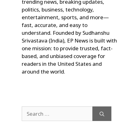
trending news, breaking updates,
politics, business, technology,
entertainment, sports, and more—
fast, accurate, and easy to
understand. Founded by Sudhanshu
Srivastava (India), EP News is built with
one mission: to provide trusted, fact-
based, and unbiased coverage for
readers in the United States and
around the world.
Search
for: