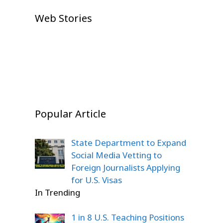
U.S. House Approves $1 Trillion
Neeraj Goyat’s Dominant
Prithvi Shaw IPL 2026 Auction
Defense Bill
IPL Auction 2026 Shock: Prithvi
Web Stories
Dubai Victory Shocks Global
Shock: Emotional Comeback
Shaw Goes Unsold, Fans Left
Boxing Fans
Story
On Jul 23, 2026
Stunned
On Dec 22, 2025
On Dec 22, 2025
On Dec 20, 2025
Popular Article
State Department to Expand
Social Media Vetting to
Foreign Journalists Applying
for U.S. Visas
In Trending
1 in 8 U.S. Teaching Positions