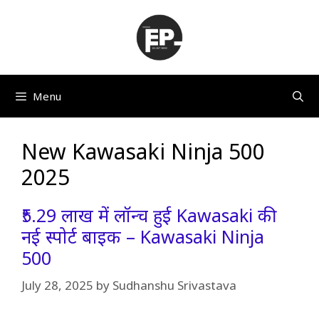
Skip
to
content
Menu
New Kawasaki Ninja 500
2025
₹5.29 लाख में लॉन्च हुई Kawasaki की
नई स्पोर्ट बाइक – Kawasaki Ninja
500
July 28, 2025
by
Sudhanshu Srivastava