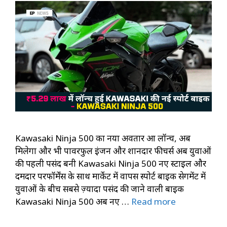
Kawasaki Ninja 500 का नया अवतार हुआ लॉन्च, अब
मिलेगा और भी पावरफुल इंजन और शानदार फीचर्स अब युवाओं
की पहली पसंद बनी Kawasaki Ninja 500 नए स्टाइल और
दमदार परफॉर्मेंस के साथ मार्केट में वापस स्पोर्ट बाइक सेगमेंट में
युवाओं के बीच सबसे ज़्यादा पसंद की जाने वाली बाइक
Kawasaki Ninja 500 अब नए …
Read more