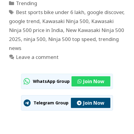
Categories
Trending
Tags
Best sports bike under 6 lakh
,
google discover
,
google trend
,
Kawasaki Ninja 500
,
Kawasaki
Ninja 500 price in India
,
New Kawasaki Ninja 500
2025
,
ninja 500
,
Ninja 500 top speed
,
trending
news
Leave a comment
Join Now
WhatsApp Group
Join Now
Telegram Group