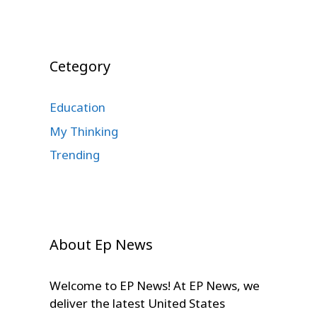
Cetegory
Education
My Thinking
Trending
About Ep News
Welcome to EP News! At EP News, we
deliver the latest United States