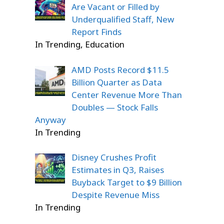
Are Vacant or Filled by
Underqualified Staff, New
Report Finds
In Trending, Education
AMD Posts Record $11.5
Billion Quarter as Data
Center Revenue More Than
Doubles — Stock Falls
Anyway
In Trending
Disney Crushes Profit
Estimates in Q3, Raises
Buyback Target to $9 Billion
Despite Revenue Miss
In Trending