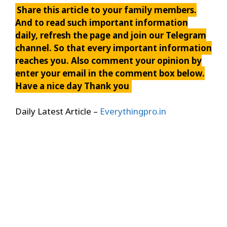
Share this article to your family members.
And to read such important information
daily, refresh the page and join our Telegram
channel. So that every important information
reaches you. Also comment your opinion by
enter your email in the comment box below.
Have a nice day Thank you
Daily Latest Article –
Everythingpro.in