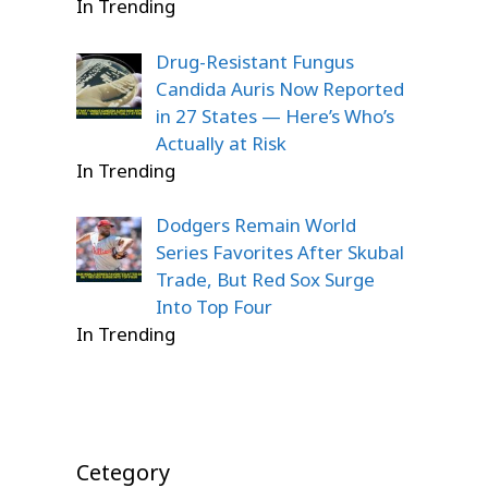
In Trending
Drug-Resistant Fungus
Candida Auris Now Reported
in 27 States — Here’s Who’s
Actually at Risk
In Trending
Dodgers Remain World
Series Favorites After Skubal
Trade, But Red Sox Surge
Into Top Four
In Trending
Cetegory