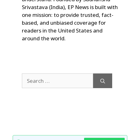
Srivastava (India), EP News is built with
one mission: to provide trusted, fact-
based, and unbiased coverage for
readers in the United States and
around the world.
Search
for: