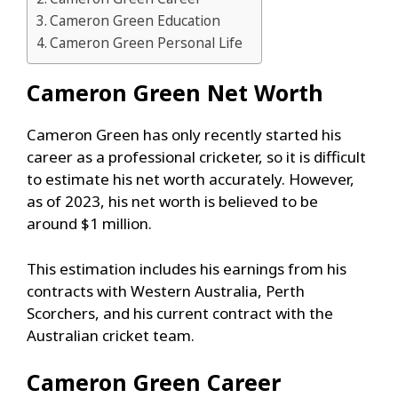
Cameron Green Education
Cameron Green Personal Life
Cameron Green
Net Worth
Cameron Green has only recently started his
career as a professional cricketer, so it is difficult
to estimate his net worth accurately. However,
as of 2023, his net worth is believed to be
around $1 million.
This estimation includes his earnings from his
contracts with Western Australia, Perth
Scorchers, and his current contract with the
Australian cricket team.
Cameron Green
Career