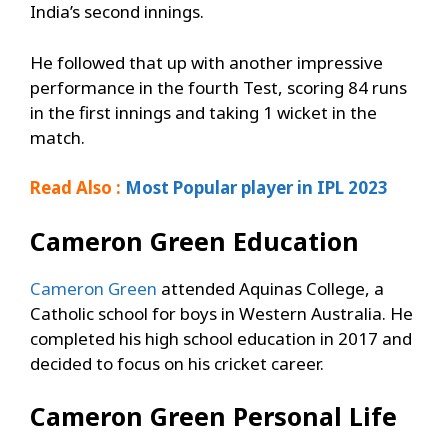
India’s second innings.
He followed that up with another impressive
performance in the fourth Test, scoring 84 runs
in the first innings and taking 1 wicket in the
match.
Read Also :
Most Popular player in IPL 2023
Cameron Green
Education
Cameron Green
attended Aquinas College, a
Catholic school for boys in Western Australia. He
completed his high school education in 2017 and
decided to focus on his cricket career.
Cameron Green
Personal Life