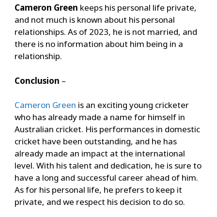
Cameron Green
keeps his personal life private,
and not much is known about his personal
relationships. As of 2023, he is not married, and
there is no information about him being in a
relationship.
Conclusion
–
Cameron Green
is an exciting young cricketer
who has already made a name for himself in
Australian cricket. His performances in domestic
cricket have been outstanding, and he has
already made an impact at the international
level. With his talent and dedication, he is sure to
have a long and successful career ahead of him.
As for his personal life, he prefers to keep it
private, and we respect his decision to do so.