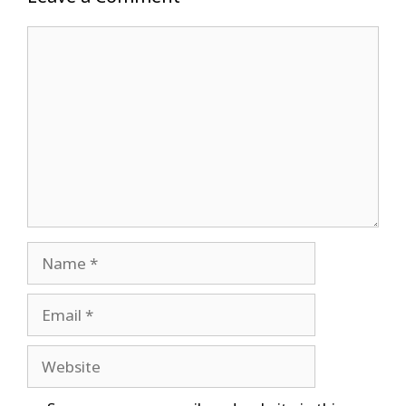
Comment
Name
Email
Website