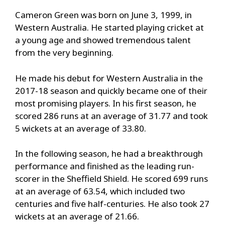
Cameron Green was born on June 3, 1999, in
Western Australia. He started playing cricket at
a young age and showed tremendous talent
from the very beginning.
He made his debut for Western Australia in the
2017-18 season and quickly became one of their
most promising players. In his first season, he
scored 286 runs at an average of 31.77 and took
5 wickets at an average of 33.80.
In the following season, he had a breakthrough
performance and finished as the leading run-
scorer in the Sheffield Shield. He scored 699 runs
at an average of 63.54, which included two
centuries and five half-centuries. He also took 27
wickets at an average of 21.66.