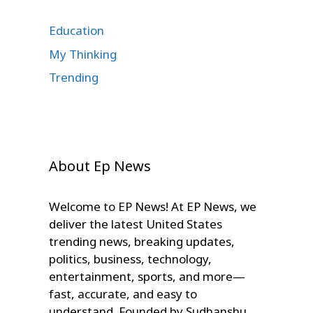
Education
My Thinking
Trending
About Ep News
Welcome to EP News! At EP News, we
deliver the latest United States
trending news, breaking updates,
politics, business, technology,
entertainment, sports, and more—
fast, accurate, and easy to
understand. Founded by Sudhanshu