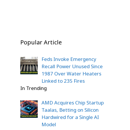
On Dec 20, 2025
Popular Article
Feds Invoke Emergency
Recall Power Unused Since
1987 Over Water Heaters
Linked to 235 Fires
In Trending
AMD Acquires Chip Startup
Taalas, Betting on Silicon
Hardwired for a Single AI
Model