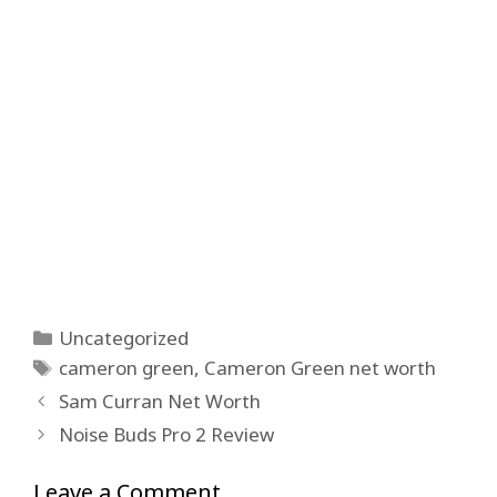
Categories
Uncategorized
Tags
cameron green
,
Cameron Green net worth
Sam Curran Net Worth
Noise Buds Pro 2 Review
Leave a Comment