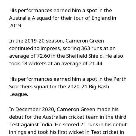
His performances earned him a spot in the
Australia A squad for their tour of England in
2019.
In the 2019-20 season, Cameron Green
continued to impress, scoring 363 runs at an
average of 72.60 in the Sheffield Shield. He also
took 18 wickets at an average of 21.44.
His performances earned him a spot in the Perth
Scorchers squad for the 2020-21 Big Bash
League.
In December 2020, Cameron Green made his
debut for the Australian cricket team in the third
Test against India. He scored 21 runs in his debut
innings and took his first wicket in Test cricket in