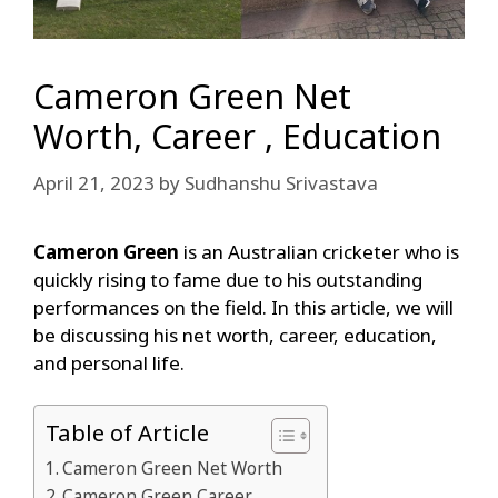
Cameron Green Net
Worth, Career , Education
April 21, 2023
by
Sudhanshu Srivastava
Cameron Green
is an Australian cricketer who is
quickly rising to fame due to his outstanding
performances on the field. In this article, we will
be discussing his net worth, career, education,
and personal life.
Table of Article
Cameron Green Net Worth
Cameron Green Career